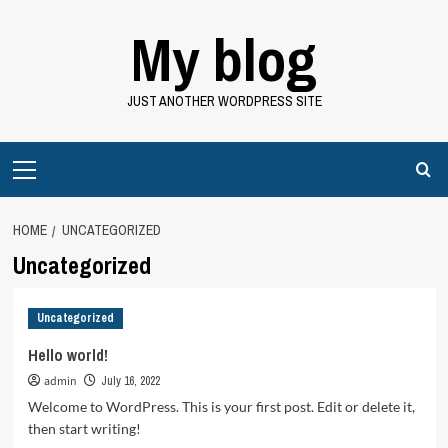
Skip
My blog
to
content
JUST ANOTHER WORDPRESS SITE
Primary
Menu
HOME
UNCATEGORIZED
Uncategorized
Uncategorized
Hello world!
admin
July 16, 2022
Welcome to WordPress. This is your first post. Edit or delete it,
then start writing!