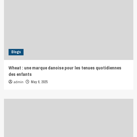
Blogs
Wheat : une marque danoise pour les tenues quotidiennes
des enfants
admin
May 6, 2025