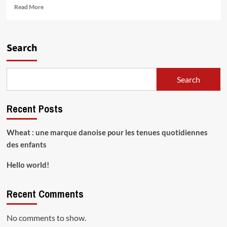
Read
Read More
more
about
Hello
world!
Search
Search
Recent Posts
Wheat : une marque danoise pour les tenues quotidiennes
des enfants
Hello world!
Recent Comments
No comments to show.