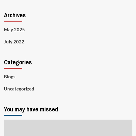
Archives
May 2025
July 2022
Categories
Blogs
Uncategorized
You may have missed